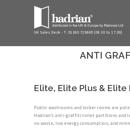
Skip
to
content
UK Sales Desk - T: 01380 729600 (08.30 to 17.00)
ANTI GRAF
Elite, Elite Plus & Eli
Public washrooms and locker rooms are potent
Hadrian’s anti-graffiti toilet partitions and 
no waste, low energy consumption, and mini