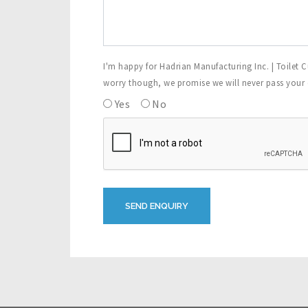
I'm happy for Hadrian Manufacturing Inc. | Toilet C
worry though, we promise we will never pass your de
Yes
No
SEND ENQUIRY