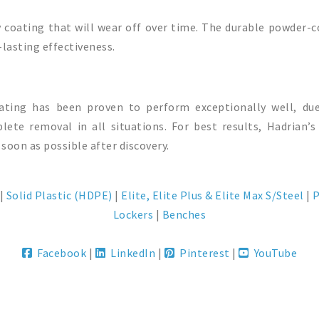
y coating that will wear off over time. The durable powder-c
lasting effectiveness.
oating has been proven to perform exceptionally well, du
ete removal in all situations. For best results, Hadrian
 soon as possible after discovery.
|
Solid Plastic (HDPE)
|
Elite, Elite Plus & Elite Max S/Steel
|
P
Lockers
|
Benches
Facebook
|
LinkedIn
|
Pinterest
|
YouTube