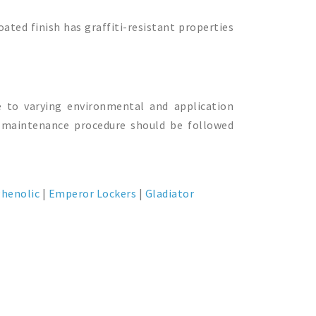
oated finish has graffiti-resistant properties
e to varying environmental and application
’s maintenance procedure should be followed
henolic
|
Emperor Lockers
|
Gladiator