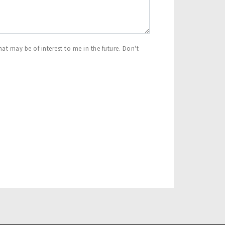
at may be of interest to me in the future. Don't