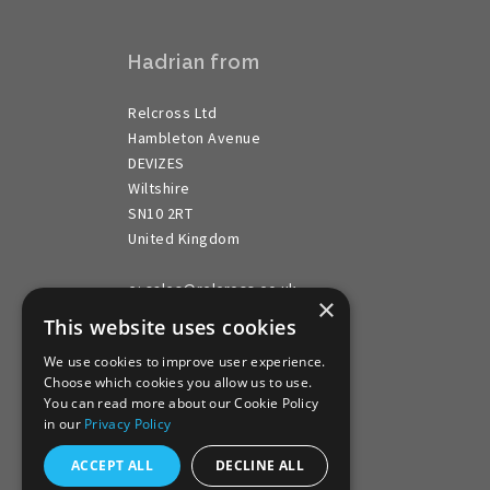
Hadrian from
Relcross Ltd
Hambleton Avenue
DEVIZES
Wiltshire
SN10 2RT
United Kingdom
e: sales@relcross.co.uk
×
t: ++44 (0) 1380 729 600
This website uses cookies
We use cookies to improve user experience.
Choose which cookies you allow us to use.
You can read more about our Cookie Policy
in our
Privacy Policy
ACCEPT ALL
DECLINE ALL