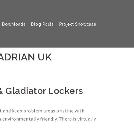
Downloads
Blog Posts
Project Showcase
HADRIAN UK
 & Gladiator Lockers
nt and keep problem areas pristine with
s environmentally friendly. There is virtually