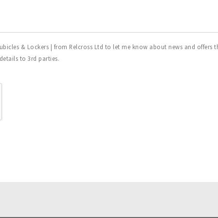
ubicles & Lockers | from Relcross Ltd to let me know about news and offers th
tails to 3rd parties.