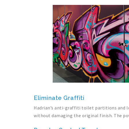
Eliminate Graffiti
Hadrian’s anti-graffiti toilet partitions and
without damaging the original finish. The pow