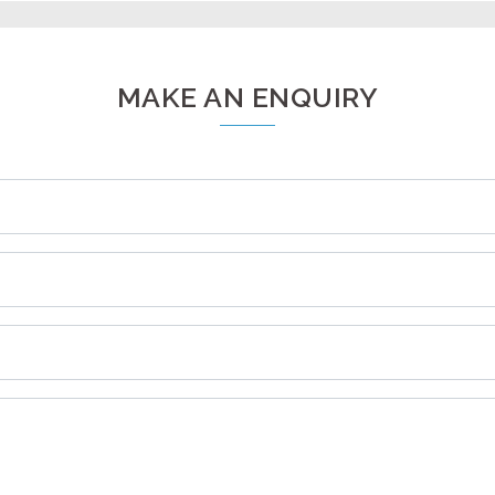
MAKE AN ENQUIRY