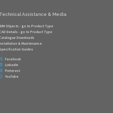
Technical Assistance & Media
BIM Objects - go to Product Type
CAD Details - go to Product Type
Catalogue Downloads
Installation & Maintenance
Specification Guides
Facebook
LinkedIn
Pinterest
YouTube