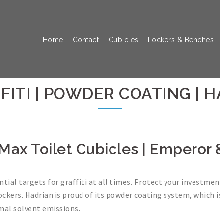
Home
Contact
Cubicles
Lockers & Benches
FITI | POWDER COATING | 
te Max Toilet Cubicles | Emperor
ial targets for graffiti at all times. Protect your investme
lockers. Hadrian is proud of its powder coating system, which i
mal solvent emissions.