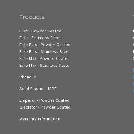
Products
Elite - Powder Coated
Elite - Stainless Steel
Elite Plus - Powder Coated
Elite Plus - Stainless Steel
Elite Max - Powder Coated
Elite Max - Stainless Steel
Phenolic
Solid Plastic - HDPE
Emperor - Powder Coated
Gladiator - Powder Coated
Warranty Information