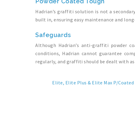
Powder Coated Tough
Hadrian’s graffiti solution is not a secondar
built in, ensuring easy maintenance and long-
Safeguards
Although Hadrian’s anti-graffiti powder c
conditions, Hadrian cannot guarantee compl
regularly, and graffiti should be dealt with as
Elite, Elite Plus & Elite Max P/Coated