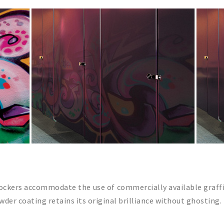
 lockers accommodate the use of commercially available graff
der coating retains its original brilliance without ghosting.