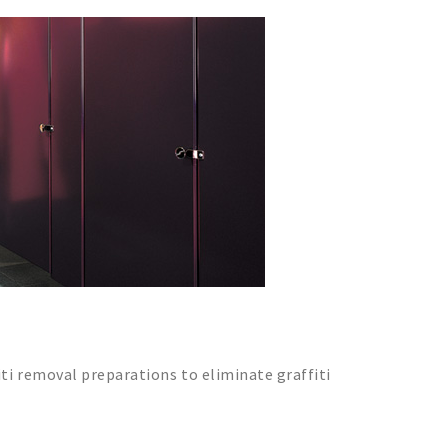
iti removal preparations to eliminate graffiti