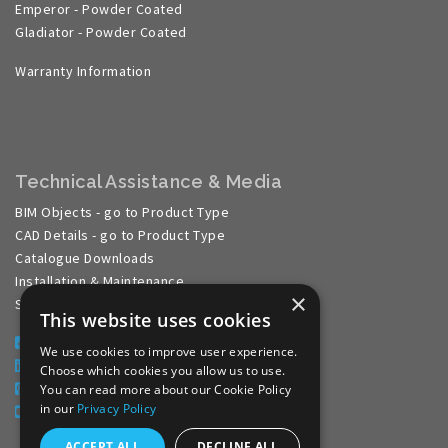
Emperor - Powder Coated
Gladiator - Powder Coated
Warranty Information
Technical Assistance & Media
BIM Objects - go to Product Type
CAD Details - go to Product Type
Catalogue Downloads
Installation & Maintenance
×
Specification Guides
This website uses cookies
Facebook
We use cookies to improve user experience.
LinkedIn
Choose which cookies you allow us to use.
Pinterest
You can read more about our Cookie Policy
in our
Privacy Policy
YouTube
ACCEPT ALL
DECLINE ALL