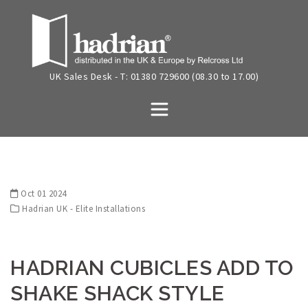
Skip
to
content
UK Sales Desk - T: 01380 729600 (08.30 to 17.00)
Oct 01 2024
Hadrian UK - Elite Installations
HADRIAN CUBICLES ADD TO
SHAKE SHACK STYLE