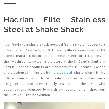
Hadrian Elite Stainless
Steel at Shake Shack
Fast food chain Shake Shack evolved from a single hot dog cart
in Manhattan, New York, in 2001. Twenty-three years later, all UK
stores feature Hadrian Elite Stainless Steel toilet cubicles in
their washrooms, including the store at the St David’s Centre in
Cardiff. Hadrian products are manufactured in Toronto, Canada
and distributed in the UK by
Relcross Ltd
. Shake Shack in the
USA is familiar with
Hadrian toilet cubicles
and they were
delighted to find them readily available in the UK - with
specifications adjusted to match UK requirements - check out
the
Elite No Sightline Solution.