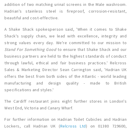
addition of two matching urinal screens in the Male washroom.
Hadrian's stainless steel is fireproof, corrosion-resistant,
beautiful and cost-effective.
A Shake Shack spokesperson said, 'When it comes to Shake
Shack's supply chain, we lead with excellence, integrity and
strong values every day. We're committed to our mission to
Stand For Something Good
to ensure that Shake Shack and our
business partners are held to the highest standards of conduct
through lawful, ethical and fair business practices.' Relcross
Sales & Marketing Director Sean Carrington said, 'Hadrian UK
offers the best from both sides of the Atlantic - world leading
manufacturing and design quality - made to British
specifications and styles.'
The Cardiff restaurant joins eight further stores in London's
West End, Victoria and Canary Wharf.
For further information on Hadrian Toilet Cubicles and Hadrian
Lockers, call Hadrian UK
(
Relcross Ltd
)
on 01380 729600,