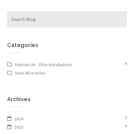
Search
for:
Categories
6
Hadrian UK - Elite Installations
View All Articles
Archives
2
2024
4
2023