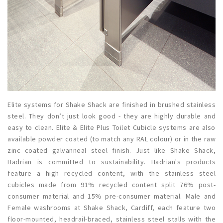
Elite systems for Shake Shack are finished in brushed stainless
steel. They don’t just look good - they are highly durable and
easy to clean. Elite & Elite Plus Toilet Cubicle systems are also
available powder coated (to match any RAL colour) or in the raw
zinc coated galvanneal steel finish. Just like Shake Shack,
Hadrian is committed to sustainability. Hadrian's products
feature a high recycled content, with the stainless steel
cubicles made from 91% recycled content split 76% post-
consumer material and 15% pre-consumer material. Male and
Female washrooms at Shake Shack, Cardiff, each feature two
floor-mounted, headrail-braced, stainless steel stalls with the