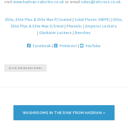
visit
www.hadrian-cubicles.co.uk
or email
sales@relcross.co.uk
.
Elite, Elite Plus & Elite Max P/Coated
|
Solid Plastic (HDPE)
|
Elite,
Elite Plus & Elite Max S/Steel
|
Phenolic
|
Emperor Lockers
|
Gladiator Lockers
|
Benches
Facebook
|
Pinterest
|
YouTube
ELITE STAINLESS STEEL
WASHROOMS IN THE RAW FROM HADRIAN »