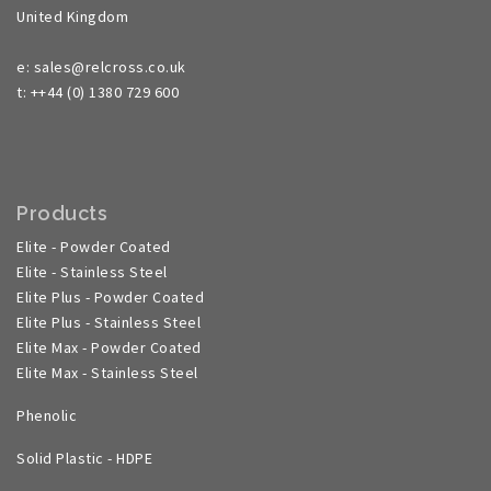
United Kingdom
e: sales@relcross.co.uk
t: ++44 (0) 1380 729 600
Products
Elite - Powder Coated
Elite - Stainless Steel
Elite Plus - Powder Coated
Elite Plus - Stainless Steel
Elite Max - Powder Coated
Elite Max - Stainless Steel
Phenolic
Solid Plastic - HDPE