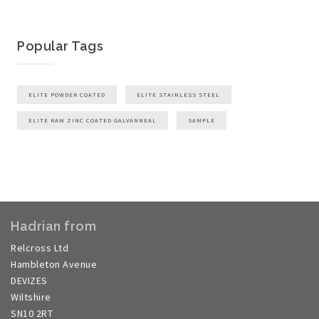
Popular Tags
ELITE POWDER COATED
ELITE STAINLESS STEEL
ELITE RAW ZINC COATED GALVANNEAL
SAMPLE
Hadrian from
Relcross Ltd
Hambleton Avenue
DEVIZES
Wiltshire
SN10 2RT