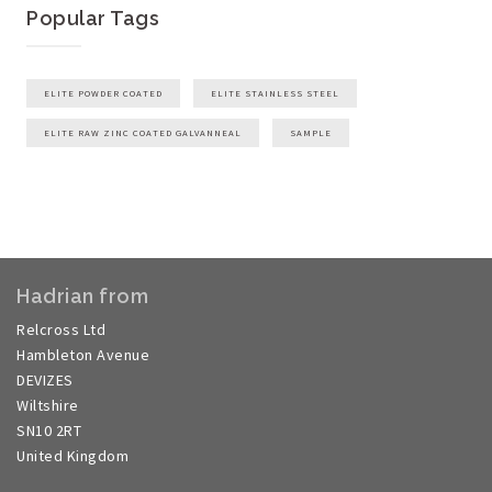
Popular Tags
ELITE POWDER COATED
ELITE STAINLESS STEEL
ELITE RAW ZINC COATED GALVANNEAL
SAMPLE
Hadrian from
Relcross Ltd
Hambleton Avenue
DEVIZES
Wiltshire
SN10 2RT
United Kingdom