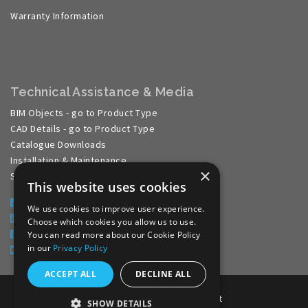
Warranty Information
Technical Assistance & Media
BIM Objects - go to Product Type
CAD Details - go to Product Type
Catalogue Downloads
Installation & Maintenance
×
Specification Guides
This website uses cookies
Facebook
We use cookies to improve user experience.
LinkedIn
Choose which cookies you allow us to use.
Pinterest
You can read more about our Cookie Policy
in our
Privacy Policy
YouTube
ACCEPT ALL
DECLINE ALL
Website Development by aprompt
SHOW DETAILS