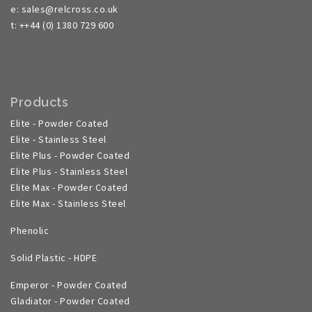
e: sales@relcross.co.uk
t: ++44 (0) 1380 729 600
Products
Elite - Powder Coated
Elite - Stainless Steel
Elite Plus - Powder Coated
Elite Plus - Stainless Steel
Elite Max - Powder Coated
Elite Max - Stainless Steel
Phenolic
Solid Plastic - HDPE
Emperor - Powder Coated
Gladiator - Powder Coated