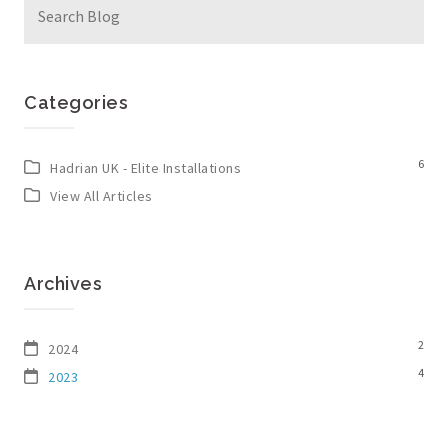
for:
Categories
6
Hadrian UK - Elite Installations
View All Articles
Archives
2
2024
4
2023