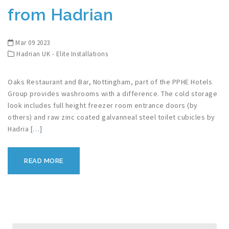
from Hadrian
Mar 09 2023
Hadrian UK - Elite Installations
Oaks Restaurant and Bar, Nottingham, part of the PPHE Hotels
Group provides washrooms with a difference. The cold storage
look includes full height freezer room entrance doors (by
others) and raw zinc coated galvanneal steel toilet cubicles by
Hadria [
…
]
READ MORE
Search